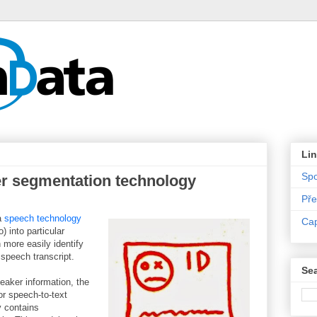
Li
Sp
r segmentation technology
Pře
 a
speech technology
Ca
) into particular
 more easily identify
 speech transcript.
Sea
eaker information, the
or speech-to-text
 contains