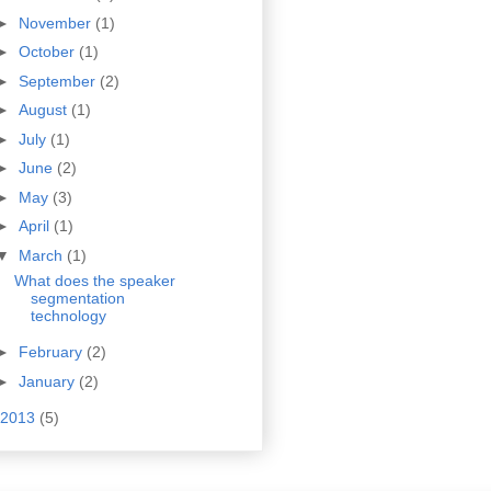
►
November
(1)
►
October
(1)
►
September
(2)
►
August
(1)
►
July
(1)
►
June
(2)
►
May
(3)
►
April
(1)
▼
March
(1)
What does the speaker
segmentation
technology
►
February
(2)
►
January
(2)
2013
(5)