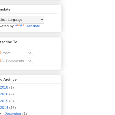
nslate
wered by
Translate
bscribe To
Posts
All Comments
g Archive
2018
(1)
2016
(2)
2015
(8)
2014
(18)
►
December
(1)