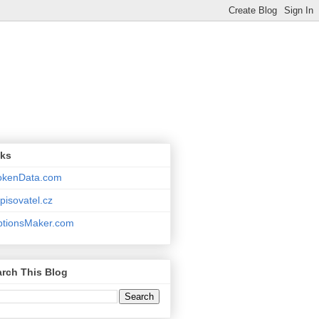
nks
okenData.com
pisovatel.cz
ptionsMaker.com
rch This Blog