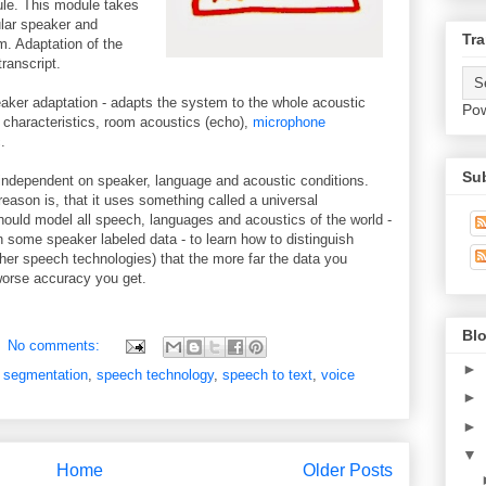
le. This module takes
ular speaker and
Tra
. Adaptation of the
ranscript.
peaker adaptation - adapts the system to the whole acoustic
Po
e characteristics, room acoustics (echo),
microphone
.
Su
 independent on speaker, language and acoustic conditions.
 reason is, that it uses something called a universal
ld model all speech, languages and acoustics of the world -
 on some speaker labeled data - to learn how to distinguish
her speech technologies) that the more far the data you
 worse accuracy you get.
Blo
No comments:
►
 segmentation
,
speech technology
,
speech to text
,
voice
►
►
▼
Home
Older Posts