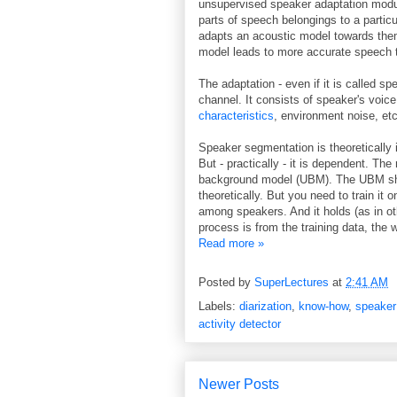
unsupervised speaker adaptation modu
parts of speech belongings to a partic
adapts an acoustic model towards them
model leads to more accurate speech t
The adaptation - even if it is called s
channel. It consists of speaker's voic
characteristics
, environment noise, etc
Speaker segmentation is theoretically
But - practically - it is dependent. The
background model (UBM). The UBM shou
theoretically. But you need to train it
among speakers. And it holds (as in ot
process is from the training data, the
Read more »
Posted by
SuperLectures
at
2:41 AM
Labels:
diarization
,
know-how
,
speaker
activity detector
Newer Posts