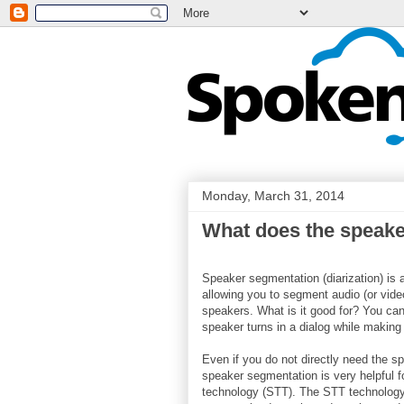
Monday, March 31, 2014
What does the speake
Speaker segmentation (diarization) is
allowing you to segment audio (or video
speakers. What is it good for? You can
speaker turns in a dialog while making
Even if you do not directly need the sp
speaker segmentation is very helpful f
technology (STT). The STT technology