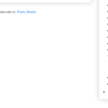
ubscribe to:
Posts (Atom)
►