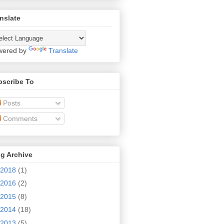
nslate
wered by
Translate
bscribe To
Posts
Comments
g Archive
2018
(1)
2016
(2)
2015
(8)
2014
(18)
2013
(5)