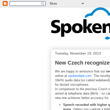
Tuesday, November 19, 2013
New Czech recognizer
We are happy to announce that our
ne
online at
spokendata.com
. The novelty
16kHz audio data (so called wideband)
for distant microphones.
In comparison to the previous Czech r
aimed at telephone data (8kHz - so cal
new one achieves better accuracy for:
Speech recorded with higher qu
more
. Unless you capture a tele