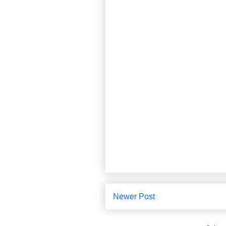
Newer Post