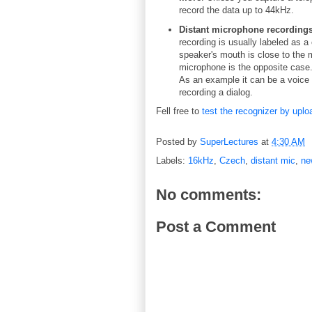
record the data up to 44kHz.
Distant microphone recordings
recording is usually labeled as a
speaker's mouth is close to the 
microphone is the opposite case.
As an example it can be a voice r
recording a dialog.
Fell free to
test the recognizer by uplo
Posted by
SuperLectures
at
4:30 AM
Labels:
16kHz
,
Czech
,
distant mic
,
ne
No comments:
Post a Comment