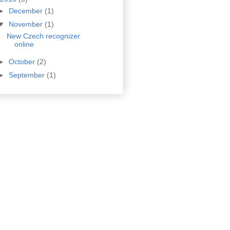
►
December
(1)
▼
November
(1)
New Czech recognizer
online
►
October
(2)
►
September
(1)