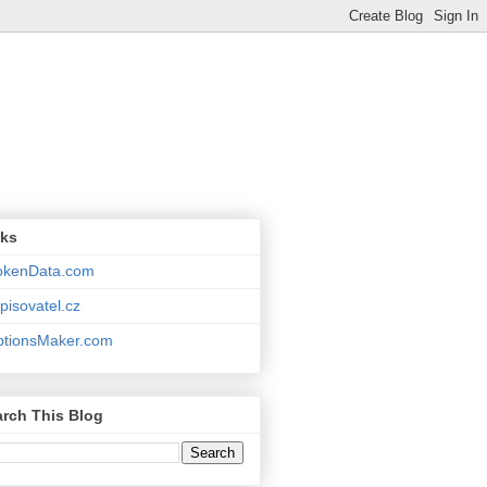
nks
okenData.com
pisovatel.cz
ptionsMaker.com
rch This Blog