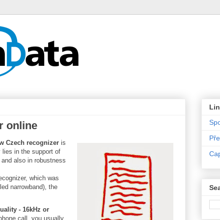
Li
Sp
 online
Pře
w Czech recognizer
is
 lies in the support of
Ca
 and also in robustness
ecognizer, which was
led narrowband), the
Sea
ality - 16kHz or
phone call, you usually