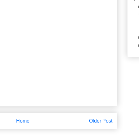
Home
Older Post