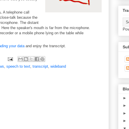
Tra
.
A telephone call
 close-talk because the
microphone. The distant
 Here the speaker's mouth is far from the microphone.
Po
ecorder or a mobile phone lying on the table while
ading your data
and enjoy the transcript.
Su
ws
,
speech to text
,
transcript
,
wideband
Blo
►
►
►
►
▼